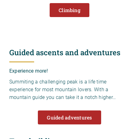
Climbing
Guided ascents and adventures
Experience more!
Summiting a challenging peak is a life time
experience for most mountain lovers. With a
mountain guide you can take it a notch higher…
Guided adventures