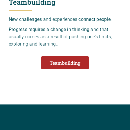
Teambuilding
New challenges
and experiences
connect people
.
Progress requires a change in thinking
and that
usually comes as a result of pushing one’s limits,
exploring and learning…
Teambuilding