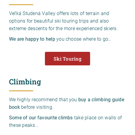
Veľká Studená Valley offers lots of terrain and
options for beautiful ski touring trips and also
extreme descents for the more experienced skiers.
We are happy to help
you choose where to go…
Ski Touring
Climbing
We highly recommend that you
buy a climbing guide
book
before visiting.
Some of our favourite climbs
take place on walls of
these peaks…