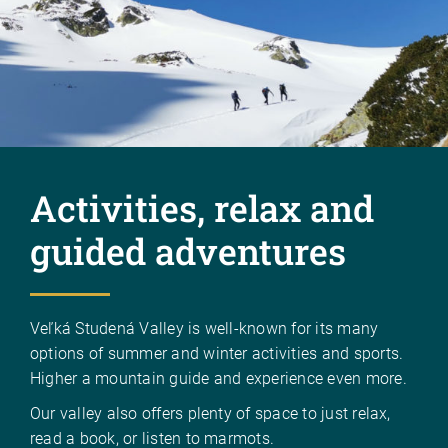
Activities, relax and
guided adventures
Veľká Studená Valley is well-known for its many
options of summer and winter activities and sports.
Higher a mountain guide and experience even more.
Our valley also offers plenty of space to just relax,
read a book, or listen to marmots.