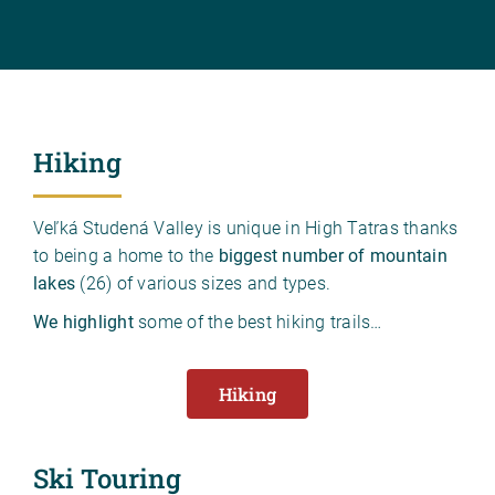
Hiking
Veľká Studená Valley is unique in High Tatras thanks
to being a home to the
biggest number of mountain
lakes
(26) of various sizes and types.
We highlight
some of the best hiking trails…
Hiking
Ski Touring