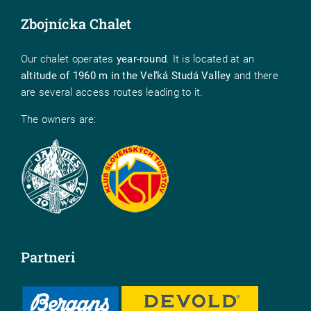
Zbojnícka Chalet
Our chalet operates
year-round
. It is located at an
altitude of 1960 m in the Veľká Studá Valley
and there
are several access routes leading to it.
The owners are:
Partneri