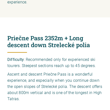
experience.
Priečne Pass 2352m + Long
descent down Strelecké polia
Difficulty
: Recommended only for experienced ski
tourers. Steepest sections reach up to 45 degrees.
Ascent and descent Priečne Pass is a wonderful
experience, and especially when you continue down
the open slopes of Strelecké polia. The descent offers
about 800m vertical and is one of the longest in High
Tatras.