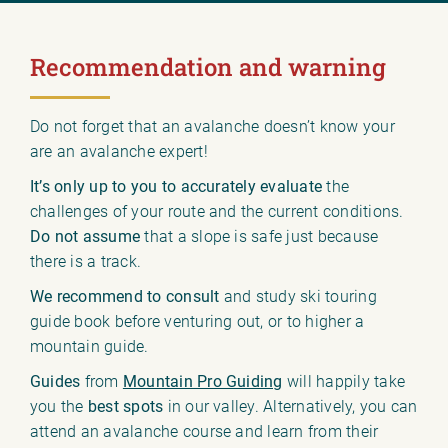
Recommendation and warning
Do not forget that an avalanche doesn’t know your
are an avalanche expert!
It’s only up to you to accurately evaluate
the
challenges of your route and the current conditions.
Do not assume
that a slope is safe just because
there is a track.
We recommend to consult
and study ski touring
guide book before venturing out, or to higher a
mountain guide.
Guides
from
Mountain Pro Guiding
will happily take
you the
best spots
in our valley. Alternatively, you can
attend an avalanche course and learn from their