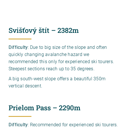
Svišťový štít – 2382m
Difficulty
: Due to big size of the slope and often
quickly changing avalanche hazard we
recommended this only for experienced ski tourers.
Steepest sections reach up to 35 degrees.
A big south-west slope offers a beautiful 350m
vertical descent.
Prielom Pass – 2290m
Difficulty
: Recommended for experienced ski tourers.