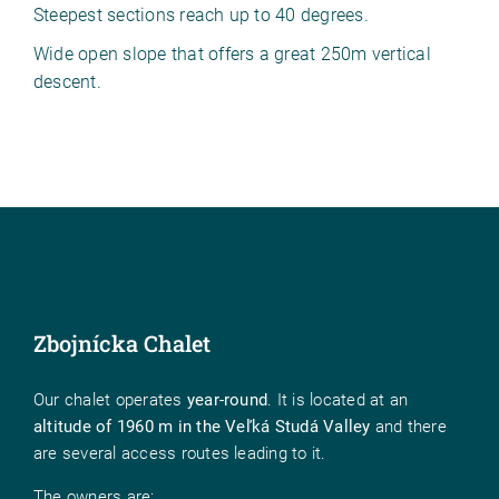
Steepest sections reach up to 40 degrees.
Wide open slope that offers a great 250m vertical
descent.
Zbojnícka Chalet
Our chalet operates
year-round
. It is located at an
altitude of 1960 m in the Veľká Studá Valley
and there
are several access routes leading to it.
The owners are: