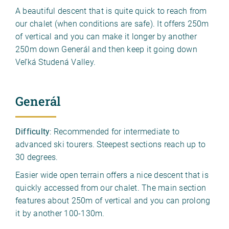
A beautiful descent that is quite quick to reach from
our chalet (when conditions are safe). It offers 250m
of vertical and you can make it longer by another
250m down Generál and then keep it going down
Veľká Studená Valley.
Generál
Difficulty
: Recommended for intermediate to
advanced ski tourers. Steepest sections reach up to
30 degrees.
Easier wide open terrain offers a nice descent that is
quickly accessed from our chalet. The main section
features about 250m of vertical and you can prolong
it by another 100-130m.