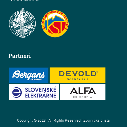
Partneri
Copyright © 2023 | All Rights Reserved | Zbojnicka chata