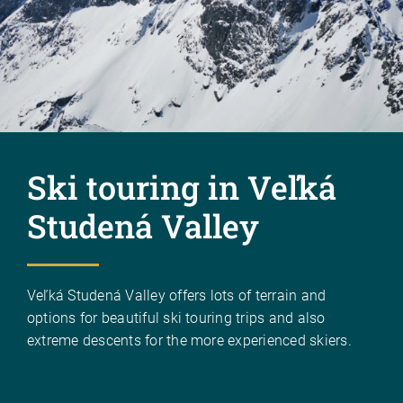
Ski touring in Veľká
Studená Valley
Veľká Studená Valley offers lots of terrain and
options for beautiful ski touring trips and also
extreme descents for the more experienced skiers.