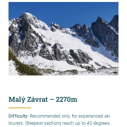
Malý Závrat – 2270m
Difficulty
: Recommended only for experienced ski
tourers. Steepest sections reach up to 40 degrees.